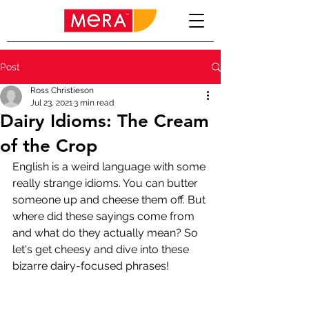
Post
Ross Christieson
Jul 23, 2021
3 min read
Dairy Idioms: The Cream
of the Crop
English is a weird language with some 
really strange idioms. You can butter 
someone up and cheese them off. But 
where did these sayings come from 
and what do they actually mean? So 
let's get cheesy and dive into these 
bizarre dairy-focused phrases!