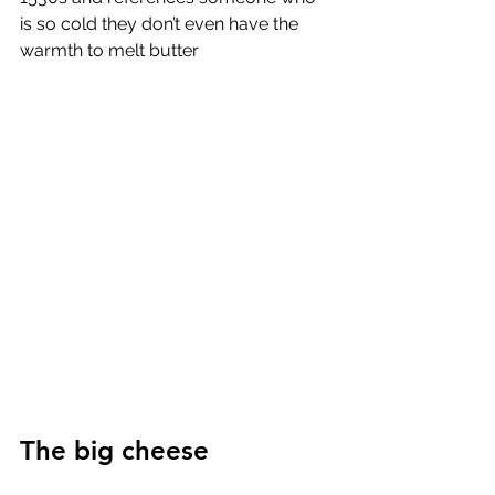
is so cold they don’t even have the 
warmth to melt butter
The big cheese