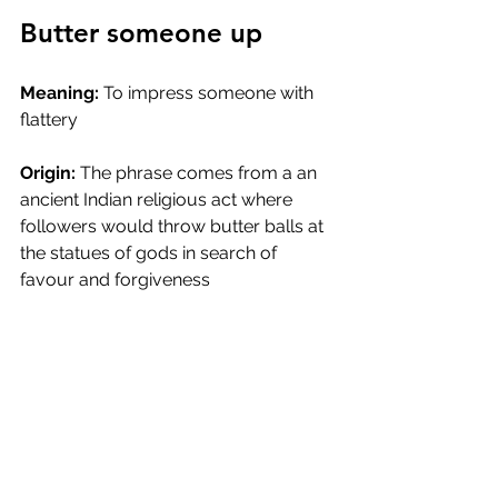
Butter someone up
Meaning:
 To impress someone with 
flattery
Origin:
 The phrase comes from a an 
ancient Indian religious act where 
followers would throw butter balls at 
the statues of gods in search of 
favour and forgiveness