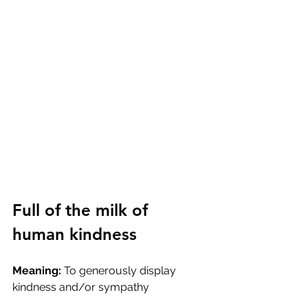
Full of the milk of 
human kindness
Meaning:
 To generously display 
kindness and/or sympathy