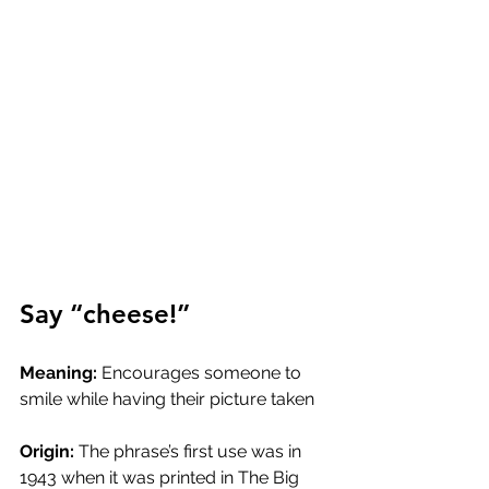
Say “cheese!”
Meaning:
 Encourages someone to 
smile while having their picture taken
Origin:
 The phrase’s first use was in 
1943 when it was printed in The Big 