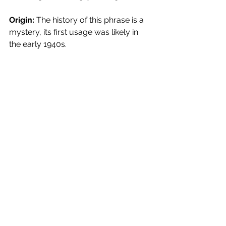
Origin:
 The history of this phrase is a 
mystery, its first usage was likely in 
the early 1940s.