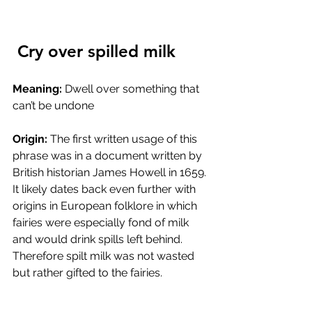
 Cry over spilled milk
Meaning:
 Dwell over something that 
can’t be undone
Origin:
 The first written usage of this 
phrase was in a document written by 
British historian James Howell in 1659. 
It likely dates back even further with 
origins in European folklore in which 
fairies were especially fond of milk 
and would drink spills left behind. 
Therefore spilt milk was not wasted 
but rather gifted to the fairies. 