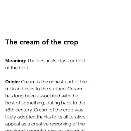
The cream of the crop
Meaning:
 The best in its class or best 
of the best
Origin:
 Cream is the richest part of the 
milk and rises to the surface. Cream 
has long been associated with the 
best of something, dating back to the 
16th century. Cream of the crop was 
likely adopted thanks to its alliterative 
appeal as a creative reworking of the 
previously popular phrase “cream of 