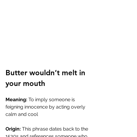
Butter wouldn’t melt in 
your mouth
Meaning:
 To imply someone is 
feigning innocence by acting overly 
calm and cool
Origin:
 This phrase dates back to the 
1530s and references someone who 