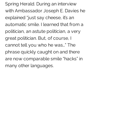
Spring Herald. During an interview 
with Ambassador Joseph E. Davies he 
explained “just say cheese, it’s an 
automatic smile. I learned that from a 
politician, an astute politician, a very 
great politician. But, of course, I 
cannot tell you who he was…” The 
phrase quickly caught on and there 
are now comparable smile “hacks” in 
many other languages. 