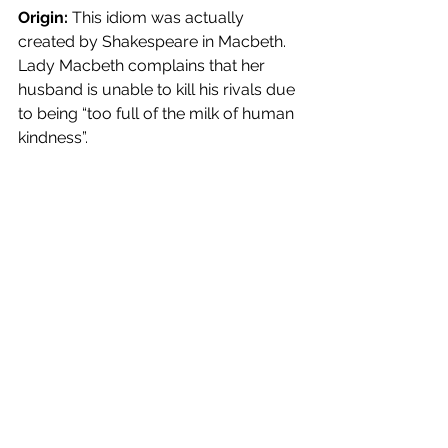
Origin:
 This idiom was actually 
created by Shakespeare in Macbeth. 
Lady Macbeth complains that her 
husband is unable to kill his rivals due 
to being “too full of the milk of human 
kindness”.