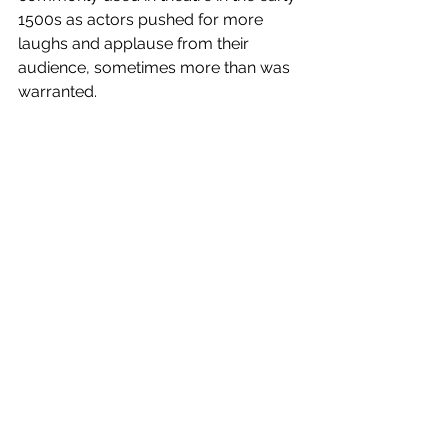
1500s as actors pushed for more 
laughs and applause from their 
audience, sometimes more than was 
warranted.