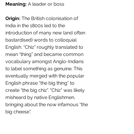
Meaning:
 A leader or boss
Origin:
 The British colonisation of 
India in the 1800s led to the 
introduction of many new (and often 
bastardised) words to colloquial 
English. “Chiz” roughly translated to 
mean “thing” and became common 
vocabulary amongst Anglo-Indians 
to label something as genuine. This 
eventually merged with the popular 
English phrase “the big thing” to 
create “the big chiz”. “Chiz” was likely 
misheard by native Englishmen, 
bringing about the now infamous “the 
big cheese”.  