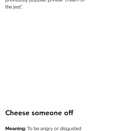
the jest”.
Cheese someone off
Meaning: 
To be angry or disgusted