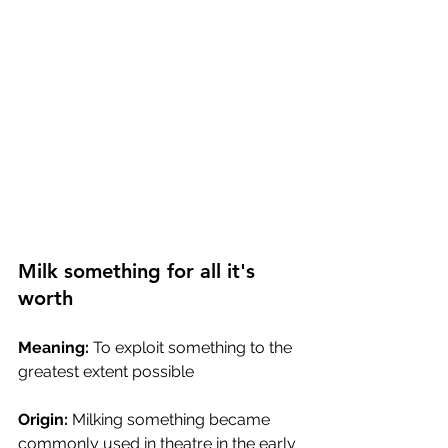
Milk something for all it's 
worth
Meaning:
 To exploit something to the 
greatest extent possible
Origin:
 Milking something became 
commonly used in theatre in the early 